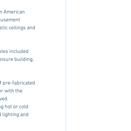
an American 
amusement 
tic ceilings and 
bles included 
isure building, 
f pre-fabricated 
r with the 
ved.
g hot or cold 
 lighting and 