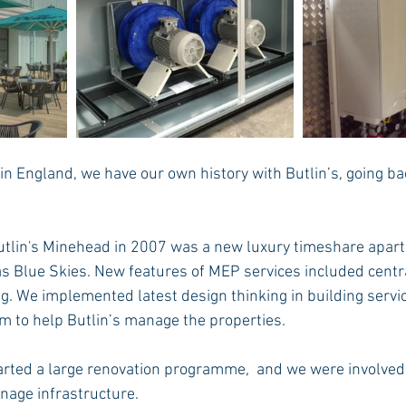
in England, we have our own history with Butlin’s, going b
 Butlin's Minehead in 2007 was a new luxury timeshare apar
 Blue Skies. New features of MEP services included centra
g. We implemented latest design thinking in building servic
 to help Butlin’s manage the properties.
tarted a large renovation programme,  and we were involved
inage infrastructure.