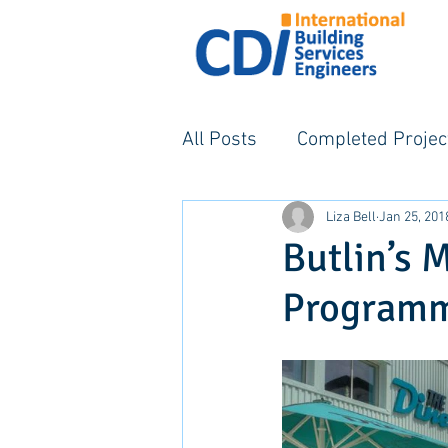
All Posts
Completed Projec
Liza Bell
Jan 25, 201
Butlin’s 
Program