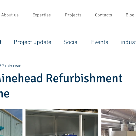
About us
Expertise
Projects
Contacts
Blog
t
Project update
Social
Events
indus
8
2 min read
Minehead Refurbishment
me