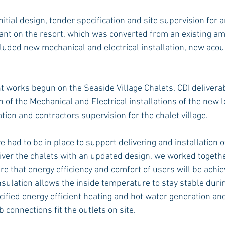
itial design, tender specification and site supervision for 
ant on the resort, which was converted from an existing 
luded new mechanical and electrical installation, new acous
 works begun on the Seaside Village Chalets. CDI delivera
of the Mechanical and Electrical installations of the new le
ion and contractors supervision for the chalet village.
 had to be in place to support delivering and installation o
eliver the chalets with an updated design, we worked togethe
e that energy efficiency and comfort of users will be achie
sulation allows the inside temperature to stay stable durin
ified energy efficient heating and hot water generation and
b connections fit the outlets on site.