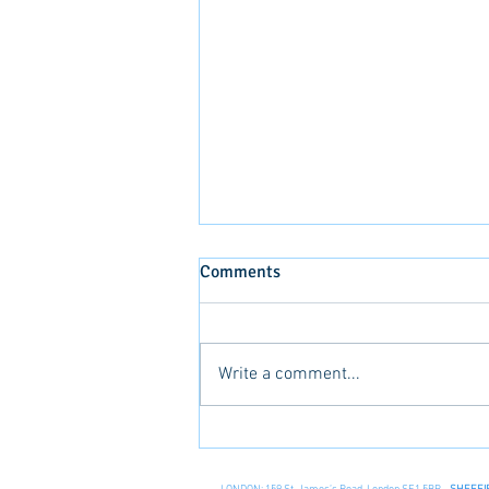
Comments
Write a comment...
Life in the Caribbean!