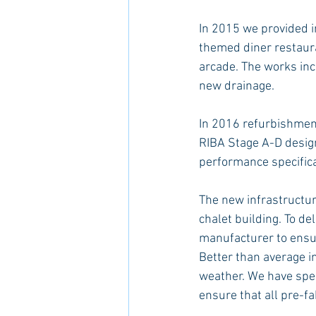
In 2015 we provided in
themed diner restaur
arcade. The works inc
new drainage.
In 2016 refurbishment
RIBA Stage A-D design 
performance specificat
The new infrastructure
chalet building. To d
manufacturer to ensur
Better than average in
weather. We have spec
ensure that all pre-fa