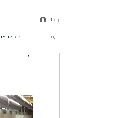
Log In
try inside