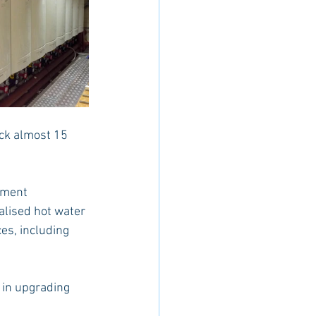
ack almost 15 
tment 
lised hot water 
es, including 
 in upgrading 