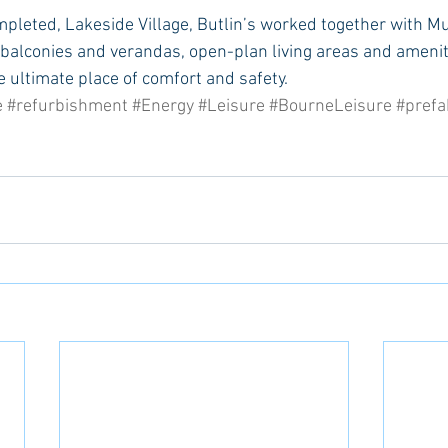
mpleted, Lakeside Village, Butlin’s worked together with M
 balconies and verandas, open-plan living areas and ameniti
e ultimate place of comfort and safety.
e
#refurbishment
#Energy
#Leisure
#BourneLeisure
#prefa