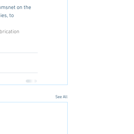
umsnet on the 
es, to 
brication
See All