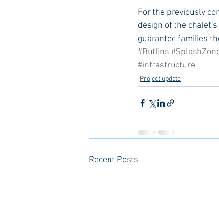
For the previously co
design of the chalet's
guarantee families th
#Butlins
#SplashZon
#infrastructure
Project update
Recent Posts