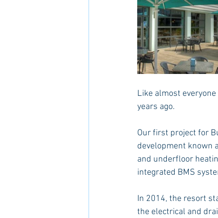
Like almost everyone 
years ago.
Our first project for
development known as
and underfloor heatin
integrated BMS system
In 2014, the resort s
the electrical and dra