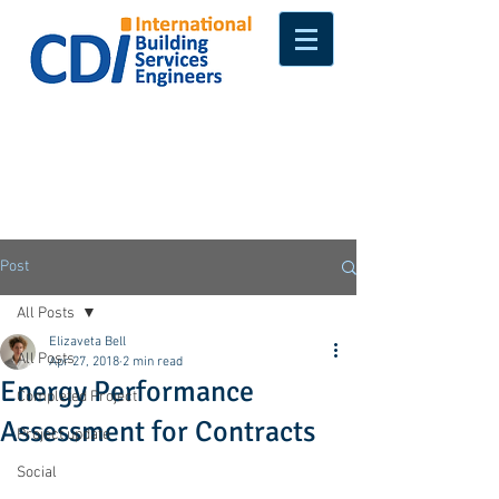
Post
All Posts
Elizaveta Bell
All Posts
Apr 27, 2018
2 min read
Energy Performance
Completed Project
Assessment for Contracts
Project update
Social