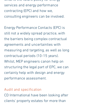
services and energy performance 
contracting (EPC) and how we, 
consulting engineers can be involved.
Energy Performance Contacts (EPC) is 
still not a widely spread practice, with 
the barriers being complex contractual 
agreements and uncertainties with 
measuring and targeting, as well as long 
contractual periods (10-15 years). 
Whilst, MEP engineers canon help on 
structuring the legal part of EPC, we can 
certainly help with design and energy 
performance assessment.
Audit and specification 
CD International have been looking after 
clients‘ property estates for more than 