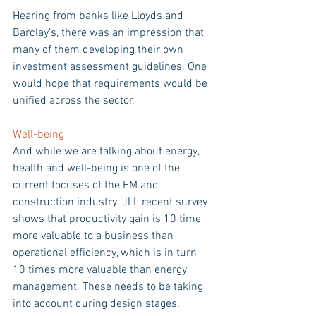
Hearing from banks like Lloyds and 
Barclay’s, there was an impression that 
many of them developing their own 
investment assessment guidelines. One 
would hope that requirements would be 
unified across the sector.
Well-being 
And while we are talking about energy, 
health and well-being is one of the 
current focuses of the FM and 
construction industry. JLL recent survey 
shows that productivity gain is 10 time 
more valuable to a business than 
operational efficiency, which is in turn 
10 times more valuable than energy 
management. These needs to be taking 
into account during design stages.