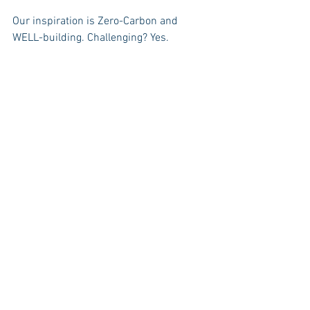
Our inspiration is Zero-Carbon and 
WELL-building. Challenging? Yes.