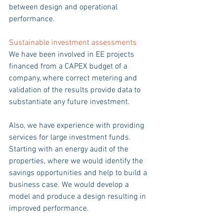
between design and operational 
performance.
Sustainable investment assessments 
We have been involved in EE projects 
financed from a CAPEX budget of a 
company, where correct metering and 
validation of the results provide data to 
substantiate any future investment. 
Also, we have experience with providing 
services for large investment funds. 
Starting with an energy audit of the 
properties, where we would identify the 
savings opportunities and help to build a 
business case. We would develop a 
model and produce a design resulting in 
improved performance. 