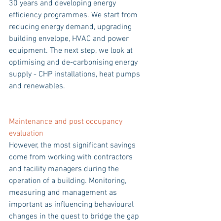
30 years and developing energy 
efficiency programmes. We start from 
reducing energy demand, upgrading 
building envelope, HVAC and power 
equipment. The next step, we look at 
optimising and de-carbonising energy 
supply - CHP installations, heat pumps 
and renewables.
Maintenance and post occupancy 
evaluation  
However, the most significant savings 
come from working with contractors 
and facility managers during the 
operation of a building. Monitoring, 
measuring and management as 
important as influencing behavioural 
changes in the quest to bridge the gap 