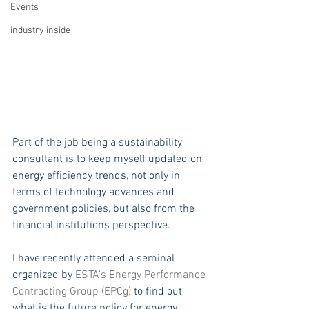
Events
industry inside
Part of the job being a sustainability 
consultant is to keep myself updated on 
energy efficiency trends, not only in 
terms of technology advances and 
government policies, but also from the 
financial institutions perspective. 
I have recently attended a seminal 
organized by 
ESTA’s Energy Performance 
Contracting Group (EPCg)
 to find out 
what is the future policy for energy 