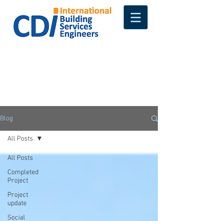
Blog
All Posts
All Posts
Completed
Project
Project
update
Social