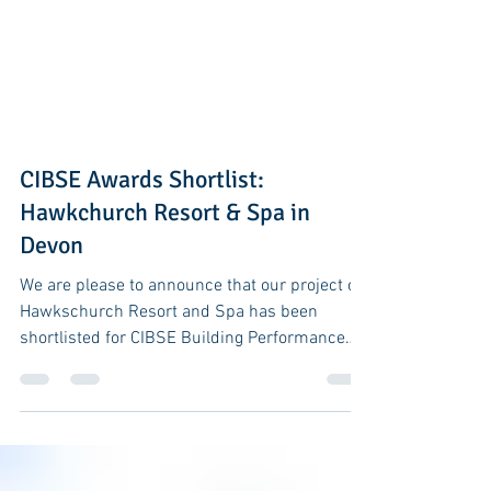
CIBSE Awards Shortlist:
Hawkchurch Resort & Spa in
Devon
We are please to announce that our project of
Hawkschurch Resort and Spa has been
shortlisted for CIBSE Building Performance
Awards 2017....