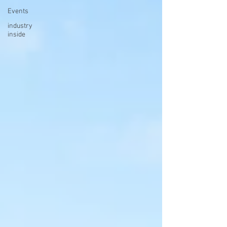
Events
industry
inside